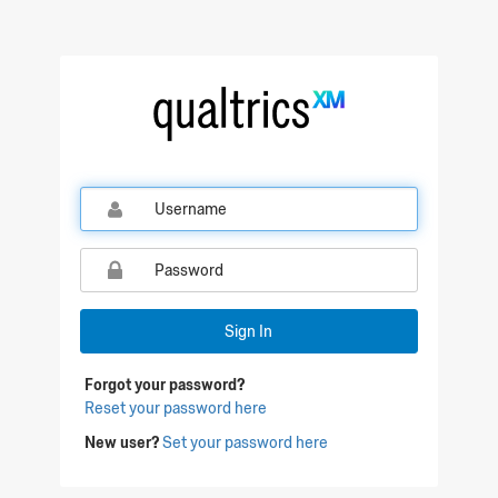
Qualtrics Sign In
Sign In
Forgot your password?
Reset your password here
New user?
Set your password here