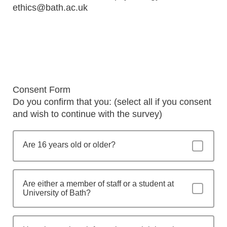
ethics@bath.ac.uk
Consent Form
Do you confirm that you: (select all if you consent
and wish to continue with the survey)
Are 16 years old or older?
Are either a member of staff or a student at
University of Bath?