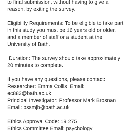
to final submission, without having to give a
reason, by exiting the survey.
Eligibility Requirements: To be eligible to take part
in this study you must be 16 years old or older,
and a member of staff or a student at the
University of Bath.
Duration: The survey should take approximately
20 minutes to complete.
If you have any questions, please contact:
Researcher: Emma Collis Email:
ec883@bath.ac.uk
Principal Investigator: Professor Mark Brosnan
Email: pssmjb@bath.ac.uk
Ethics Approval Code: 19-275
Ethics Committee Email: psychology-