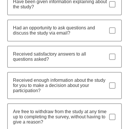
Have been given information explaining about
the study?
Had an opportunity to ask questions and
discuss the study via email?
Received satisfactory answers to all
questions asked?
Received enough information about the study
for you to make a decision about your
participation?
Are free to withdraw from the study at any time
up to completing the survey, without having to
give a reason?