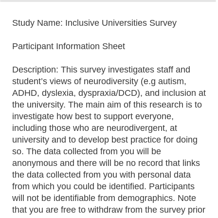
0%
100%
Study Name: Inclusive Universities Survey
Participant Information Sheet
Description: This survey investigates staff and
student’s views of neurodiversity (e.g autism,
ADHD, dyslexia, dyspraxia/DCD), and inclusion at
the university. The main aim of this research is to
investigate how best to support everyone,
including those who are neurodivergent, at
university and to develop best practice for doing
so. The data collected from you will be
anonymous and there will be no record that links
the data collected from you with personal data
from which you could be identified. Participants
will not be identifiable from demographics. Note
that you are free to withdraw from the survey prior