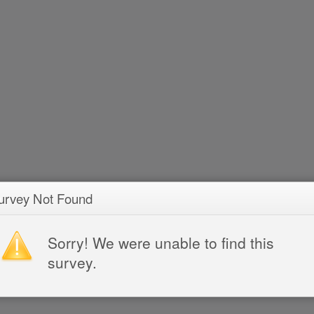
urvey Not Found
Sorry! We were unable to find this
survey.